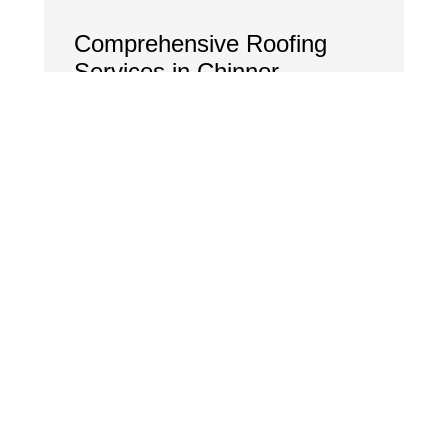
Comprehensive Roofing
Services in Chinnor
New Roof Installations:
Flat, tiled, and pitched roofing for
homes and businesses.
Roof Repairs & Maintenance:
Fixing leaks, missing tiles, storm
damage, and general wear and tear.