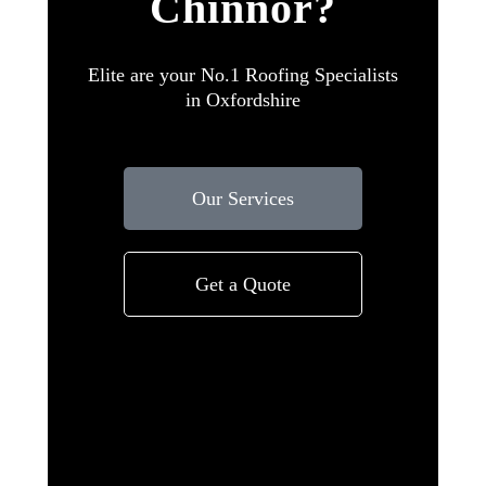
Chinnor?
Elite are your No.1 Roofing Specialists
in Oxfordshire
Our Services
Get a Quote