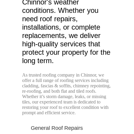
Chinnor's weather
conditions. Whether you
need roof repairs,
installations, or complete
replacements, we deliver
high-quality services that
protect your property for the
long term.
As trusted roofing company in Chinnor, we
offer a full range of roofing services including
cladding, fascias & soffits, chimney repointing,
re-roofing, and both flat and tiled roofs.
Whether it’s storm damage, leaks, or missing
tiles, our experienced team is dedicated to
restoring your roof to excellent condition with
prompt and efficient service.
General Roof Repairs