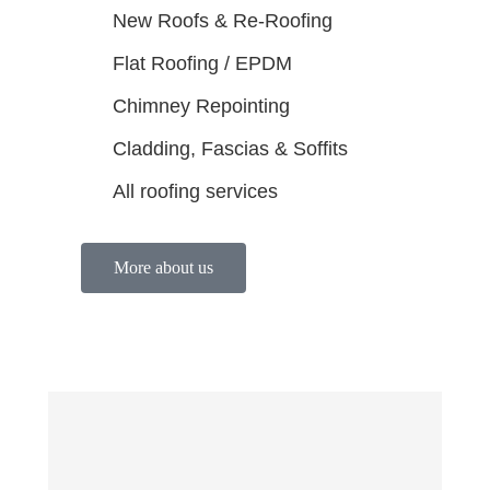
New Roofs & Re-Roofing
Flat Roofing / EPDM
Chimney Repointing
Cladding, Fascias & Soffits
All roofing services
More about us