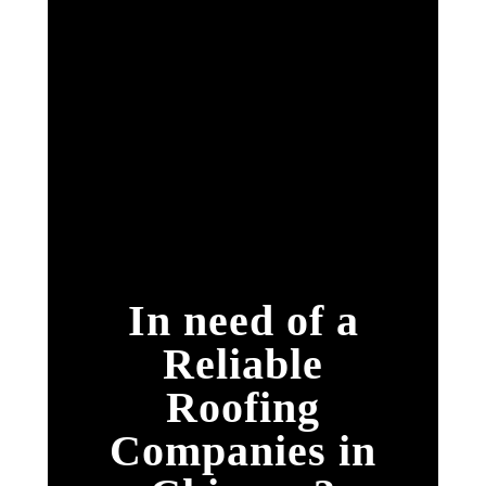
In need of a
Reliable
Roofing
Companies in