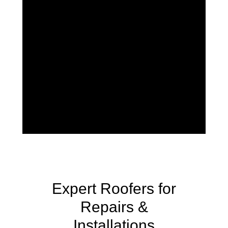
Expert Roofers for
Repairs &
Installations