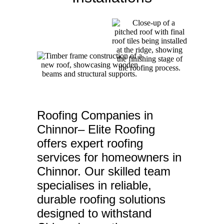
Roofing Companies in
Chinnor– Elite Roofing
offers expert roofing
services for homeowners in
Chinnor. Our skilled team
specialises in reliable,
durable roofing solutions
designed to withstand